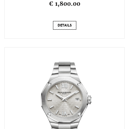
€ 1,800.00
DETAILS