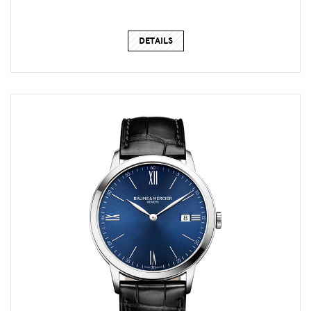
DETAILS