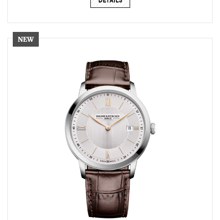
DETAILS