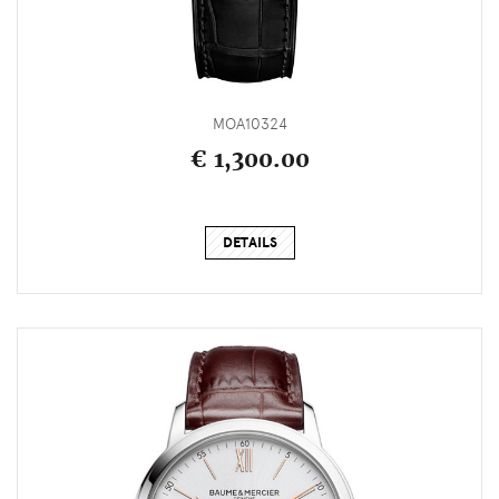
MOA10324
€ 1,300.00
DETAILS