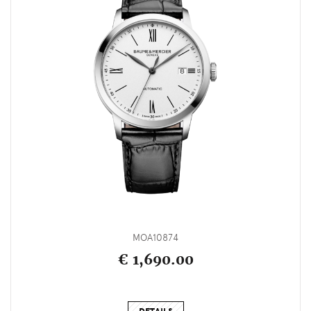
MOA10874
€ 1,690.00