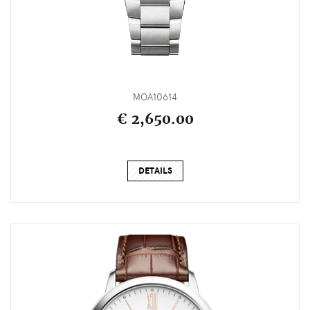
MOA10614
€ 2,650.00
DETAILS