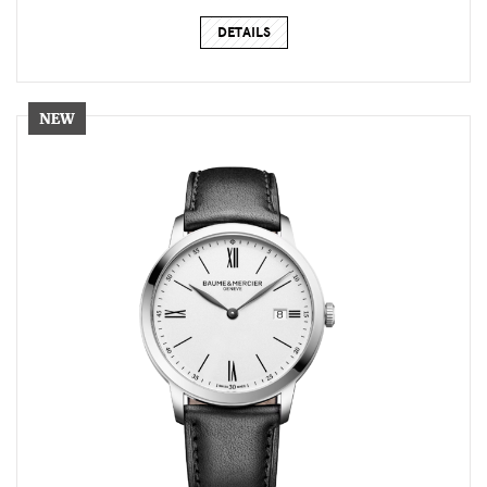
DETAILS