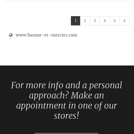
1
2
3
4
5
6
www.baume-et-mercier.com
For more info and a personal
approach? Make an
appointment in one of our
stores!