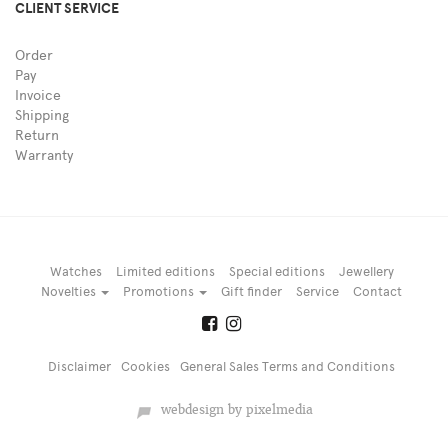
CLIENT SERVICE
Order
Pay
Invoice
Shipping
Return
Warranty
Watches
Limited editions
Special editions
Jewellery
Novelties
Promotions
Gift finder
Service
Contact
Disclaimer
Cookies
General Sales Terms and Conditions
webdesign by pixelmedia