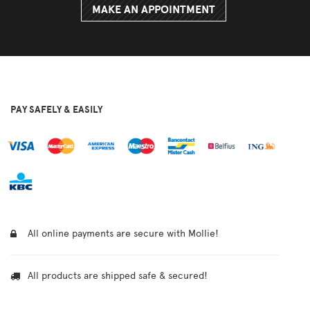
MAKE AN APPOINTMENT
PAY SAFELY & EASILY
All online payments are secure with Mollie!
All products are shipped safe & secured!