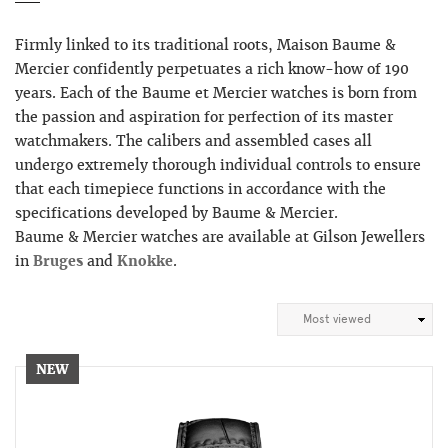
Firmly linked to its traditional roots, Maison Baume &
Mercier confidently perpetuates a rich know-how of 190
years. Each of the Baume et Mercier watches is born from
the passion and aspiration for perfection of its master
watchmakers. The calibers and assembled cases all
undergo extremely thorough individual controls to ensure
that each timepiece functions in accordance with the
specifications developed by Baume & Mercier.
Baume & Mercier watches are available at Gilson Jewellers
in
Bruges
and
Knokke
.