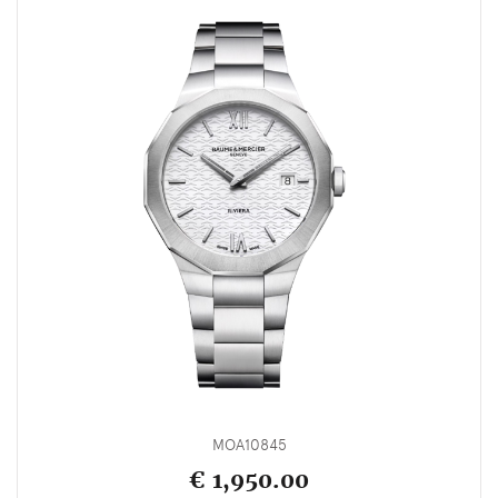
MOA10845
€ 1,950.00