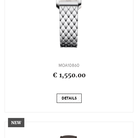
MOA10860
€ 1,550.00
DETAILS