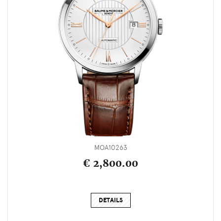
MOA10263
€ 2,800.00
DETAILS