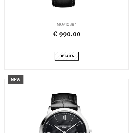
MOA10884
€ 990.00
DETAILS