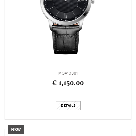
MOA10881
€ 1,150.00
DETAILS