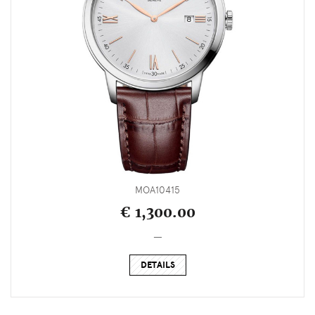
MOA10415
€ 1,300.00
_
DETAILS