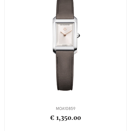
MOA10859
€ 1,350.00