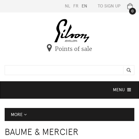
NL
FR
EN
TO SIGN UP
0
Points of sale
Toggle
MENU
navigation
MORE
BAUME & MERCIER