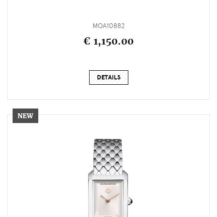
MOA10882
€ 1,150.00
DETAILS