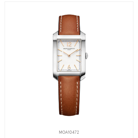
MOA10472