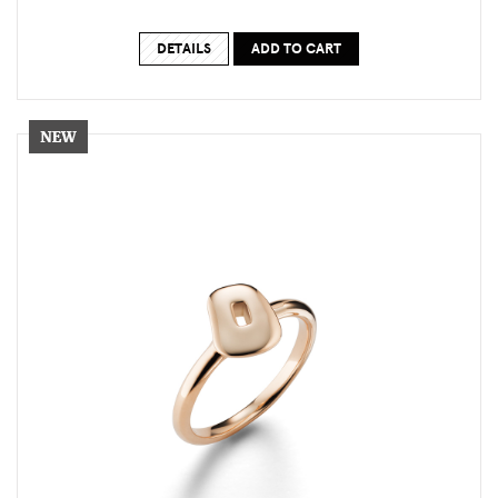
DETAILS
ADD TO CART