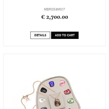
MBR054M017
€ 2,700.00
DETAILS
ADD TO CART