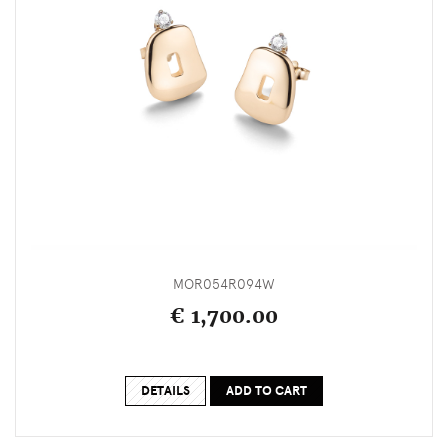
MOR054R094W
€ 1,700.00
DETAILS
ADD TO CART