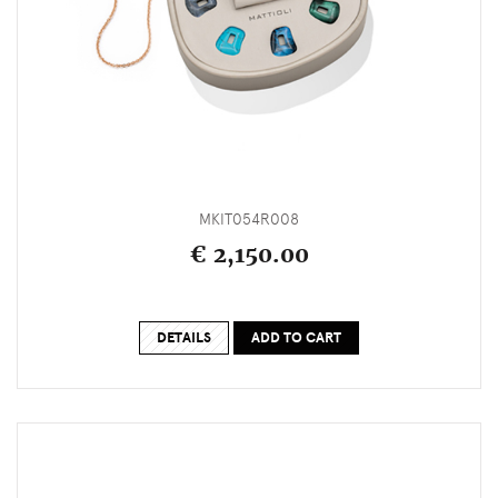
MKIT054R008
€ 2,150.00
DETAILS
ADD TO CART