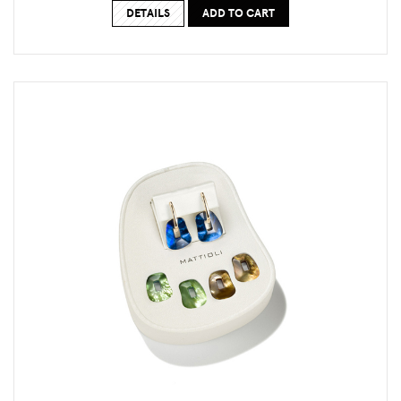
DETAILS
ADD TO CART