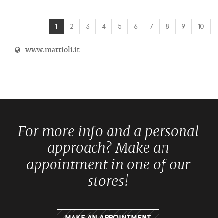
1
2
3
4
5
6
7
8
9
10
www.mattioli.it
For more info and a personal
approach? Make an
appointment in one of our
stores!
MAKE AN APPOINTMENT