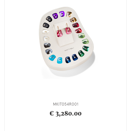
MKIT054R001
€ 3,280.00