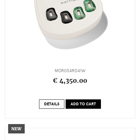
MOR054R041W
€ 4,350.00
DETAILS
ADD TO CART