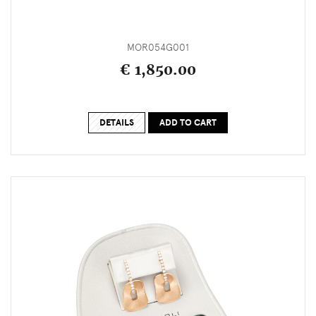
MOR054G001
€ 1,850.00
DETAILS
ADD TO CART