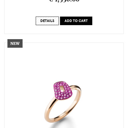
DETAILS
ADD TO CART