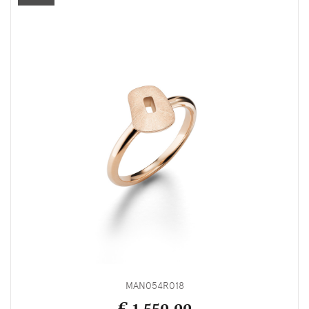
MAN054R018
€ 1,550.00