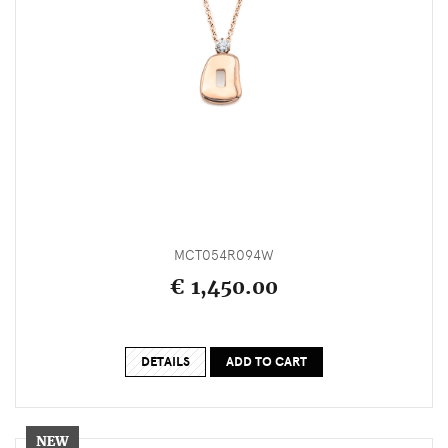
MCT054R094W
€ 1,450.00
DETAILS
ADD TO CART