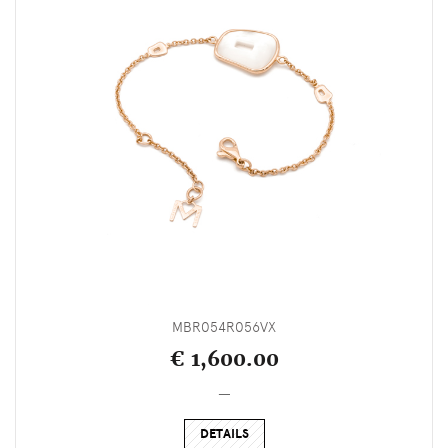
MBR054R056VX
€ 1,600.00
_
DETAILS