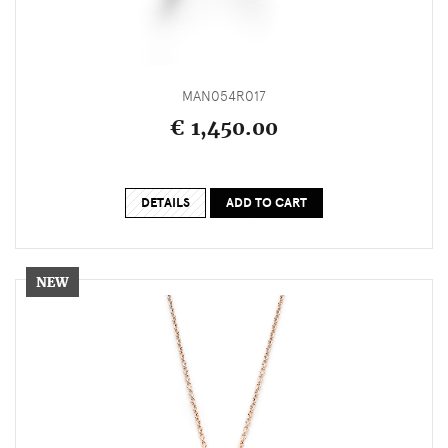
MAN054R017
€ 1,450.00
DETAILS
ADD TO CART