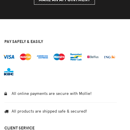
PAY SAFELY & EASILY
All online payments are secure with Mollie!
All products are shipped safe & secured!
CLIENT SERVICE