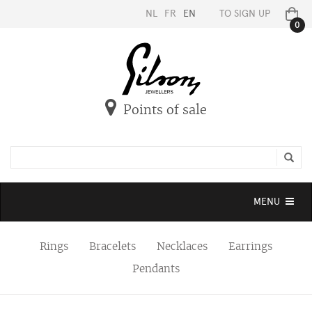
NL
FR
EN
TO SIGN UP
0
Points of sale
Toggle
MENU
navigation
Rings
Bracelets
Necklaces
Earrings
Pendants