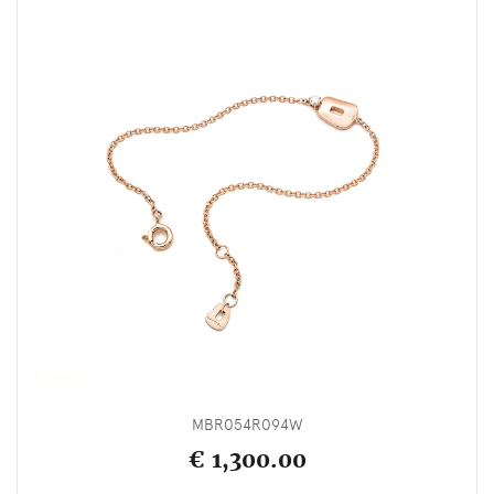
MBR054R094W
€ 1,300.00