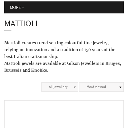
MORE
MATTIOLI
Mattioli creates trend setting colourful fine jewelry,
relying on innovation and a tradition of 150 years of the
best Italian craftsmanship.
Mattioli jewels are available at Gilson Jewellers in
Bruges
,
Brussels
and
Knokke
.