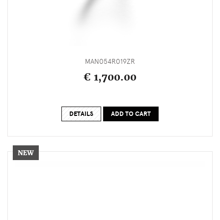
MAN054R019ZR
€ 1,700.00
DETAILS
ADD TO CART