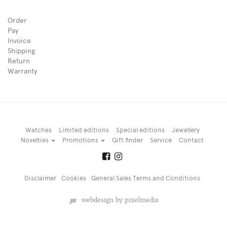
Order
Pay
Invoice
Shipping
Return
Warranty
Watches
Limited editions
Special editions
Jewellery
Novelties
Promotions
Gift finder
Service
Contact
Disclaimer
Cookies
General Sales Terms and Conditions
webdesign by pixelmedia