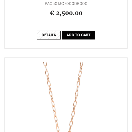
PAC5013O7000DB000
€ 2,500.00
DETAILS
ADD TO CART