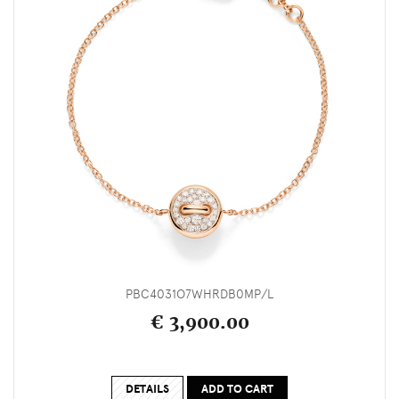
PBC4031O7WHRDB0MP/L
€ 3,900.00
DETAILS
ADD TO CART