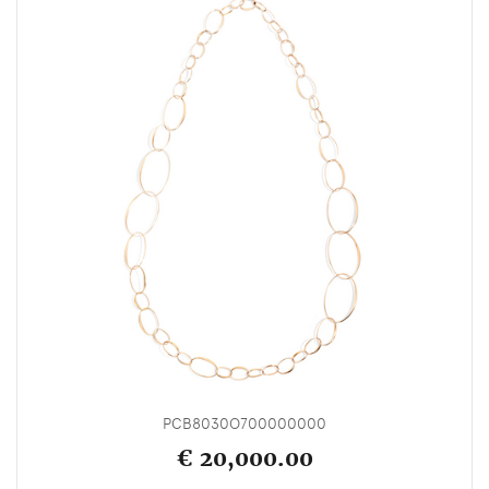
PCB8030O700000000
€ 20,000.00