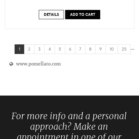
DETAILS
ADD TO CART
...
1
2
3
4
5
6
7
8
9
10
25
www.pomellato.com
For more info and a personal
approach? Make an
appointment in one of our