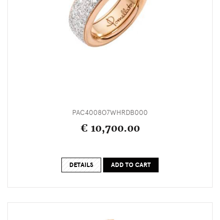
PAC4008O7WHRDB000
€ 10,700.00
DETAILS
ADD TO CART