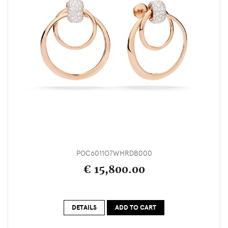
POC6011O7WHRDB000
€ 15,800.00
DETAILS
ADD TO CART