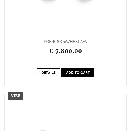
POB4010O6WHRBPAAV
€ 7,800.00
DETAILS
ADD TO CART