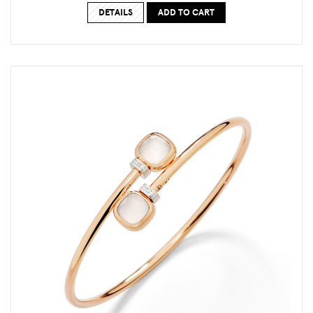
DETAILS
ADD TO CART