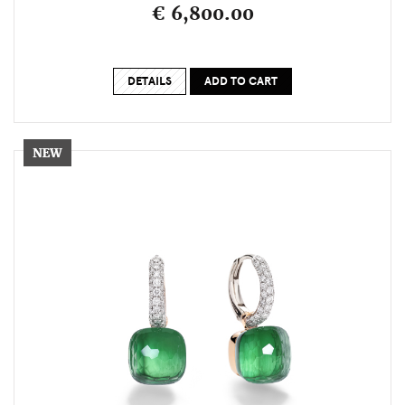
€ 6,800.00
DETAILS
ADD TO CART