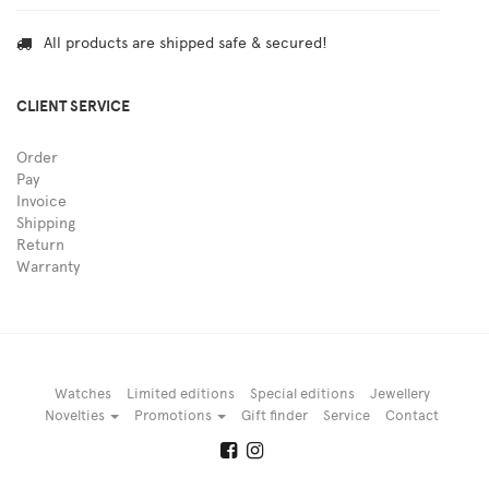
All products are shipped safe & secured!
CLIENT SERVICE
Order
Pay
Invoice
Shipping
Return
Warranty
Watches
Limited editions
Special editions
Jewellery
Novelties
Promotions
Gift finder
Service
Contact