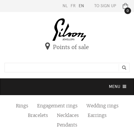
NL
FR
EN
TO SIGN UP
0
Points of sale
Toggle
MENU
navigation
Rings
Engagement rings
Wedding rings
Bracelets
Necklaces
Earrings
Pendants