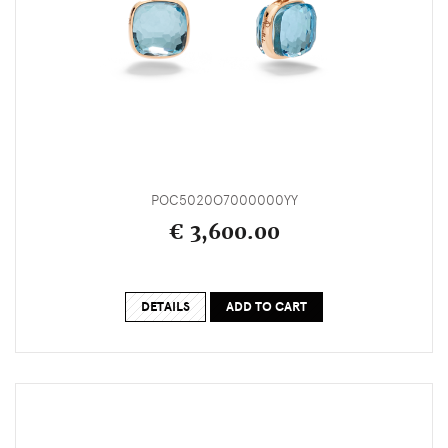
POC5020O7000000YY
€ 3,600.00
DETAILS
ADD TO CART