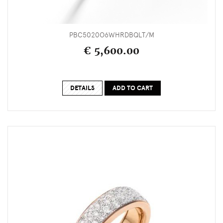
PBC5020O6WHRDBQLT/M
€ 5,600.00
DETAILS
ADD TO CART