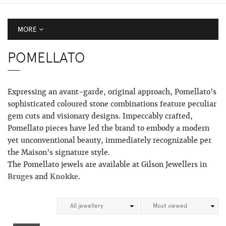
MORE
POMELLATO
Expressing an avant-garde, original approach, Pomellato’s
sophisticated coloured stone combinations feature peculiar
gem cuts and visionary designs. Impeccably crafted,
Pomellato pieces have led the brand to embody a modern
yet unconventional beauty, immediately recognizable per
the Maison’s signature style.
The Pomellato jewels are available at Gilson Jewellers in
Bruges
and
Knokke
.