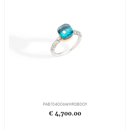
PAB7040O6WHRDB0OY
€ 4,700.00