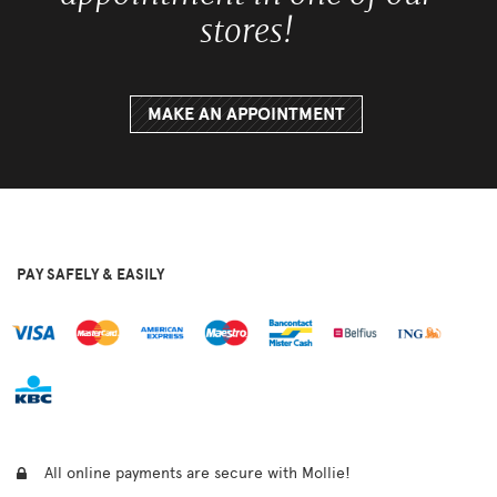
stores!
MAKE AN APPOINTMENT
PAY SAFELY & EASILY
All online payments are secure with Mollie!