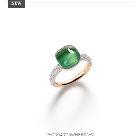
PAC0040O6WHRBPAAV