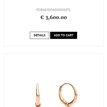
PCB6010O6000000TL
€ 3,600.00
DETAILS
ADD TO CART