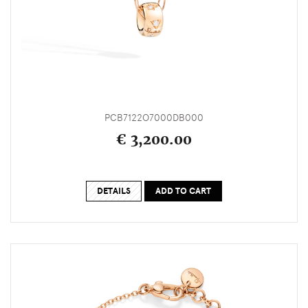
PCB7122O7000DB000
€ 3,200.00
DETAILS
ADD TO CART