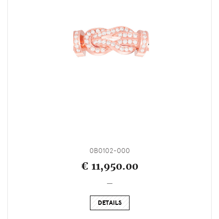
0B0102-000
€ 11,950.00
_
DETAILS