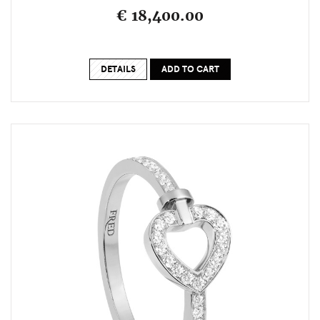
€ 18,400.00
DETAILS
ADD TO CART