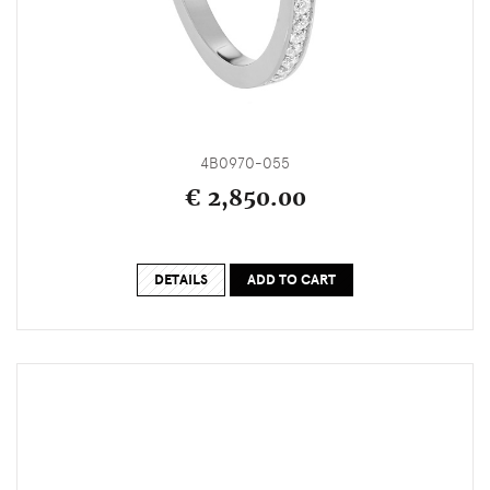
4B0970-055
€ 2,850.00
DETAILS
ADD TO CART