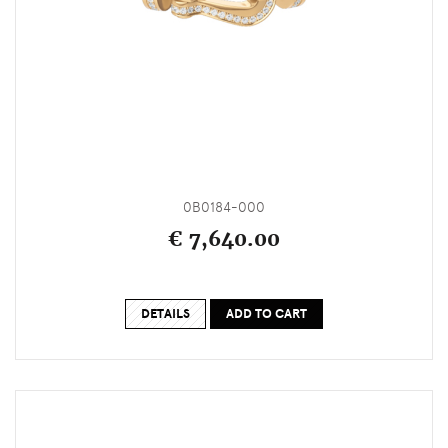
0B0184-000
€ 7,640.00
DETAILS
ADD TO CART