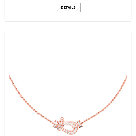
DETAILS