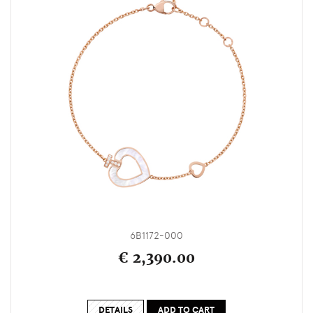
6B1172-000
€ 2,390.00
DETAILS
ADD TO CART