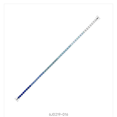
6J0219-016