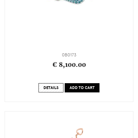
0B0173
€ 8,100.00
DETAILS
ADD TO CART