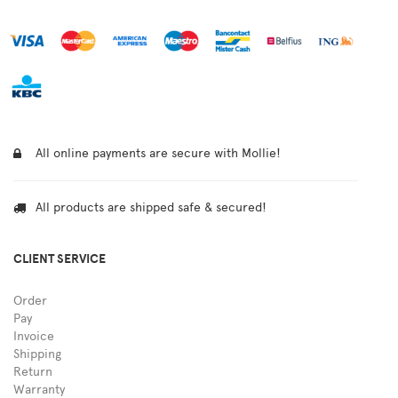
All online payments are secure with Mollie!
All products are shipped safe & secured!
CLIENT SERVICE
Order
Pay
Invoice
Shipping
Return
Warranty