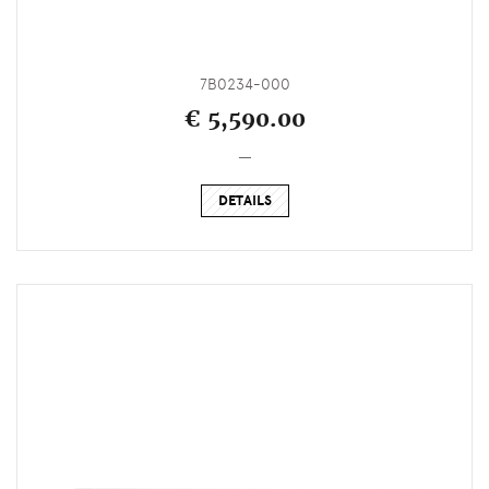
7B0234-000
€ 5,590.00
_
DETAILS