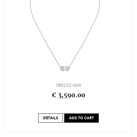
7B0222-000
€ 3,590.00
DETAILS
ADD TO CART