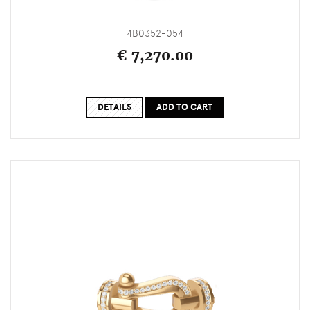
4B0352-054
€ 7,270.00
DETAILS
ADD TO CART