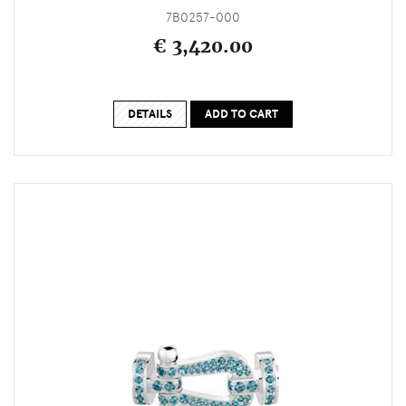
7B0257-000
€ 3,420.00
DETAILS
ADD TO CART