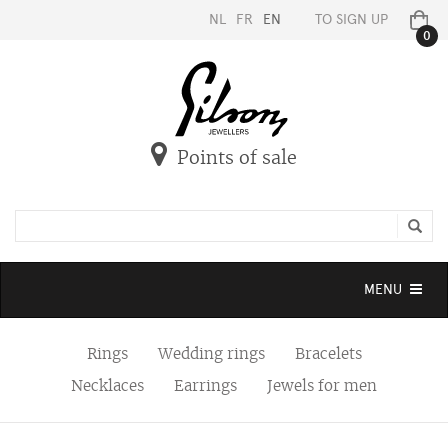
NL
FR
EN
TO SIGN UP
0
Points of sale
Toggle
MENU
navigation
Rings
Wedding rings
Bracelets
Necklaces
Earrings
Jewels for men