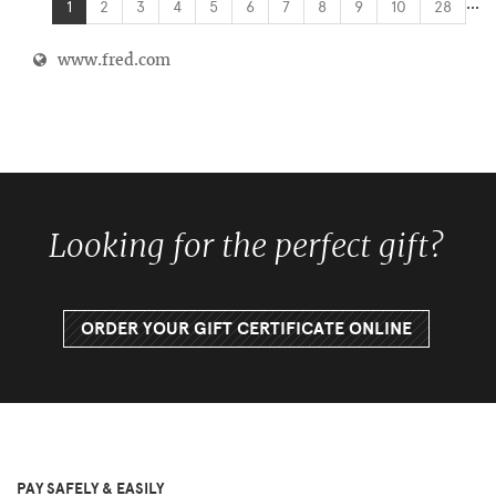
...
1
2
3
4
5
6
7
8
9
10
28
www.fred.com
Looking for the perfect gift?
ORDER YOUR GIFT CERTIFICATE ONLINE
PAY SAFELY & EASILY