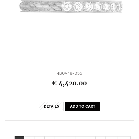
4B0948-055
€ 4,420.00
DETAILS
ADD TO CART