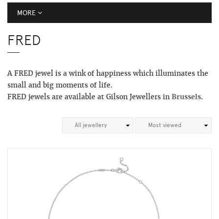
MORE
FRED
A FRED jewel is a wink of happiness which illuminates the
small and big moments of life.
FRED jewels are available at Gilson Jewellers in
Brussels
.