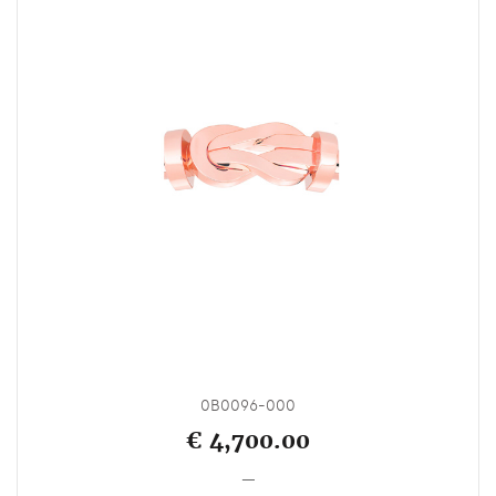
0B0096-000
€ 4,700.00
_