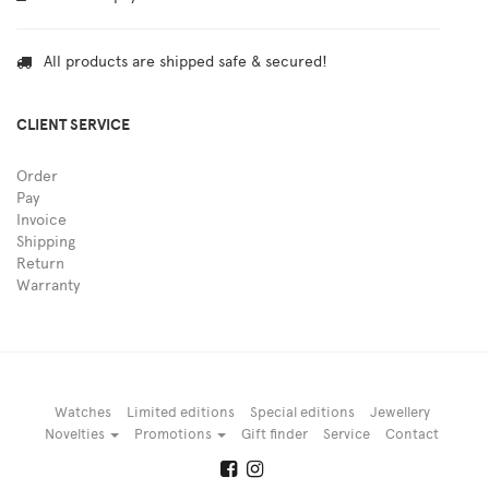
All products are shipped safe & secured!
CLIENT SERVICE
Order
Pay
Invoice
Shipping
Return
Warranty
Watches
Limited editions
Special editions
Jewellery
Novelties
Promotions
Gift finder
Service
Contact