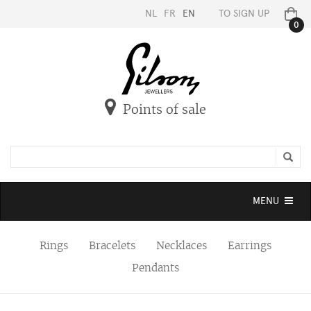
NL
FR
EN
TO SIGN UP
0
Points of sale
Toggle
MENU
navigation
Rings
Bracelets
Necklaces
Earrings
Pendants