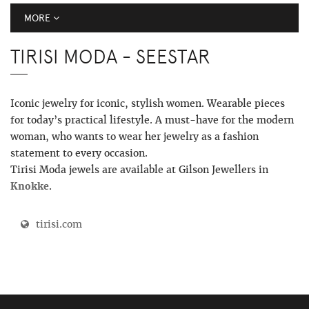
MORE
TIRISI MODA - SEESTAR
Iconic jewelry for iconic, stylish women. Wearable pieces
for today’s practical lifestyle. A must-have for the modern
woman, who wants to wear her jewelry as a fashion
statement to every occasion.
Tirisi Moda jewels are available at Gilson Jewellers in
Knokke
.
tirisi.com