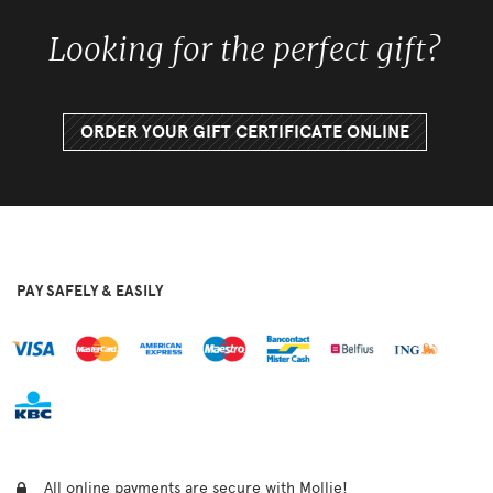
Looking for the perfect gift?
ORDER YOUR GIFT CERTIFICATE ONLINE
PAY SAFELY & EASILY
All online payments are secure with Mollie!