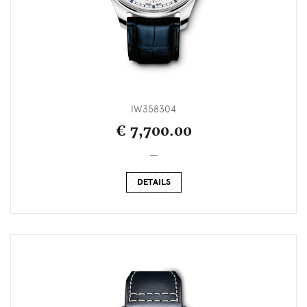
IW358304
€ 7,700.00
_
DETAILS