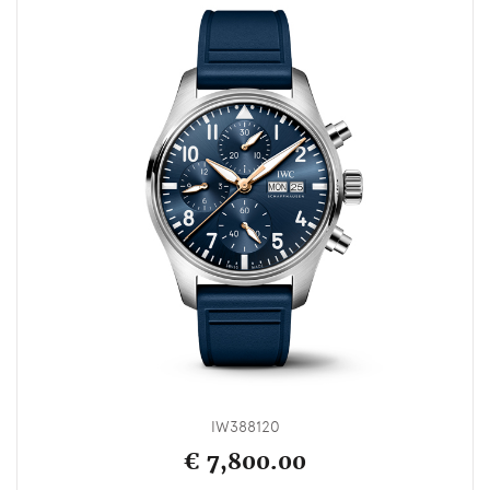
IW388120
€ 7,800.00