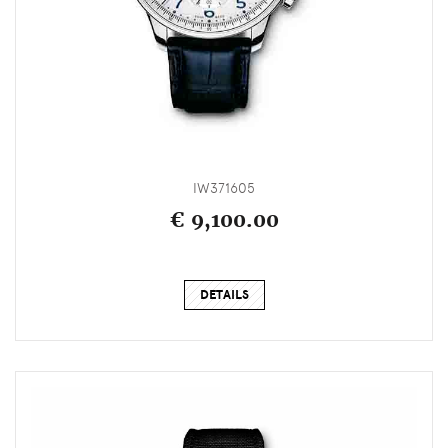
IW371605
€ 9,100.00
DETAILS