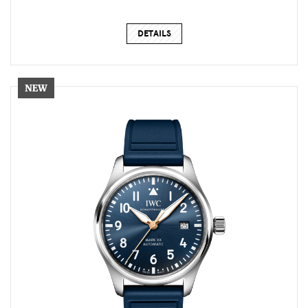
DETAILS