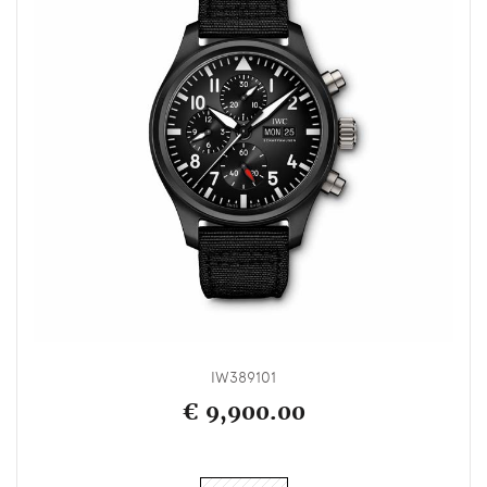
IW389101
€ 9,900.00