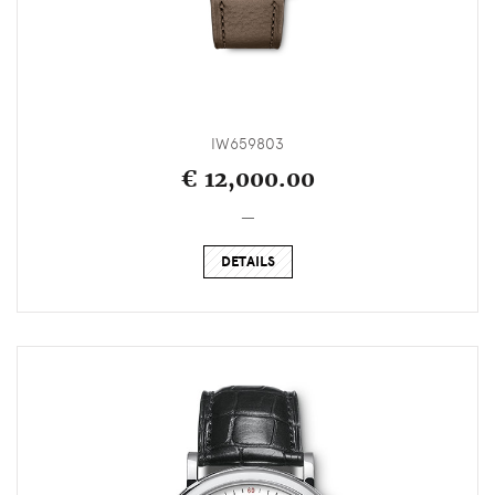
IW659803
€ 12,000.00
_
DETAILS