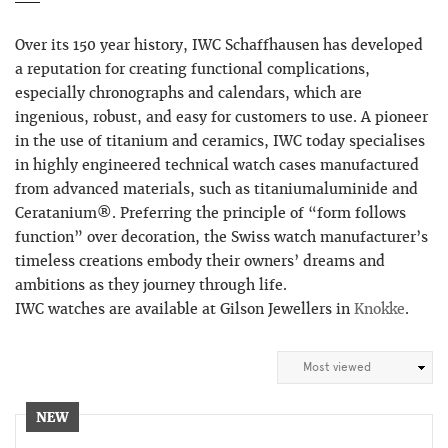
Over its 150 year history, IWC Schaffhausen has developed
a reputation for creating functional complications,
especially chronographs and calendars, which are
ingenious, robust, and easy for customers to use. A pioneer
in the use of titanium and ceramics, IWC today specialises
in highly engineered technical watch cases manufactured
from advanced materials, such as titaniumaluminide and
Ceratanium®. Preferring the principle of “form follows
function” over decoration, the Swiss watch manufacturer’s
timeless creations embody their owners’ dreams and
ambitions as they journey through life.
IWC watches are available at Gilson Jewellers in
Knokke
.