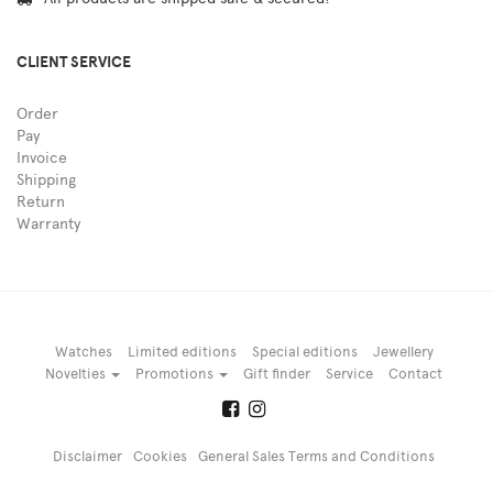
CLIENT SERVICE
Order
Pay
Invoice
Shipping
Return
Warranty
Watches
Limited editions
Special editions
Jewellery
Novelties
Promotions
Gift finder
Service
Contact
Disclaimer
Cookies
General Sales Terms and Conditions