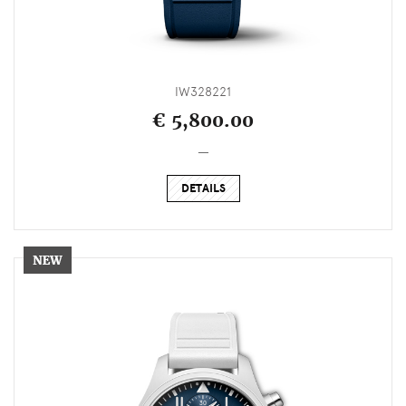
IW328221
€ 5,800.00
_
DETAILS