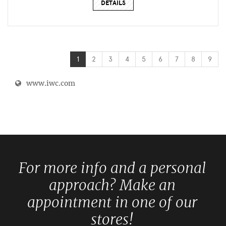
DETAILS
1
2
3
4
5
6
7
8
9
www.iwc.com
For more info and a personal
approach? Make an
appointment in one of our
stores!