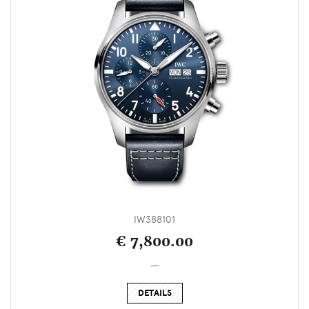
IW388101
€ 7,800.00
_
DETAILS