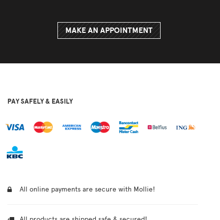
MAKE AN APPOINTMENT
PAY SAFELY & EASILY
All online payments are secure with Mollie!
All products are shipped safe & secured!