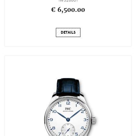
IW328801
€ 6,500.00
DETAILS