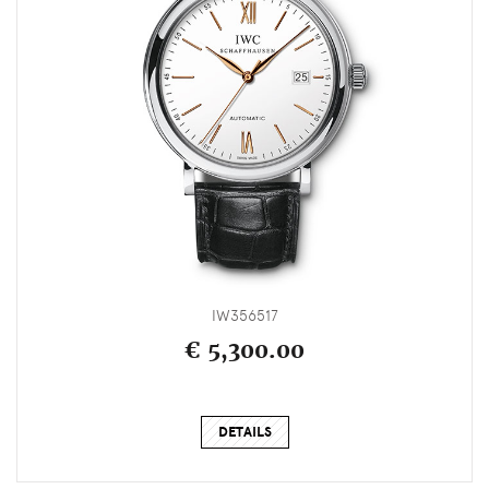
IW356517
€ 5,300.00
DETAILS