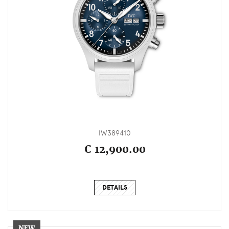
IW389410
€ 12,900.00
DETAILS