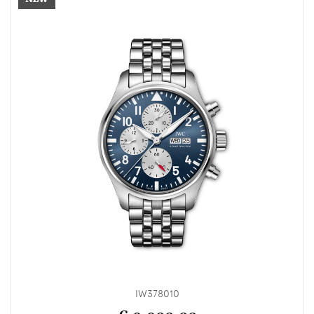
IW378010