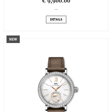
€ 9,900.00
_
DETAILS