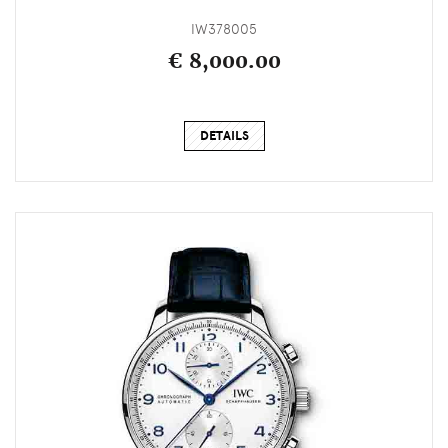
IW378005
€ 8,000.00
DETAILS