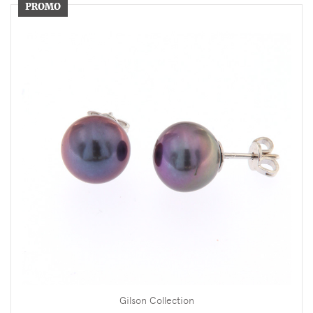
Gilson Collection