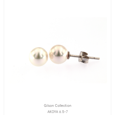
Gilson Collection
AKOYA 6.5-7