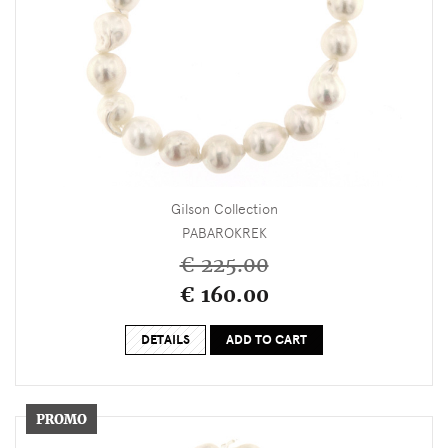
Gilson Collection
PABAROKREK
€ 225.00
€ 160.00
DETAILS
ADD TO CART