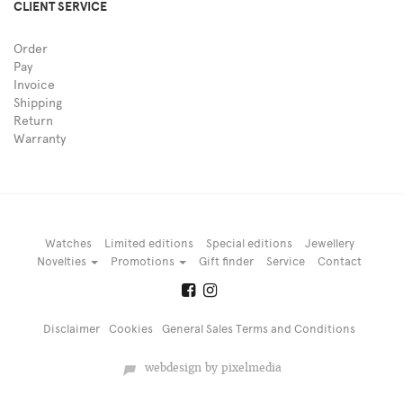
CLIENT SERVICE
Order
Pay
Invoice
Shipping
Return
Warranty
Watches
Limited editions
Special editions
Jewellery
Novelties
Promotions
Gift finder
Service
Contact
Disclaimer
Cookies
General Sales Terms and Conditions
webdesign by pixelmedia