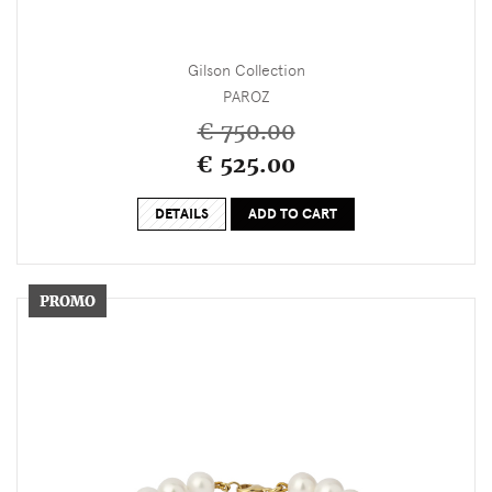
Gilson Collection
PAROZ
€ 750.00
€ 525.00
DETAILS
ADD TO CART