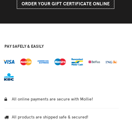
ORDER YOUR GIFT CERTIFICATE ONLINE
PAY SAFELY & EASILY
All online payments are secure with Mollie!
All products are shipped safe & secured!