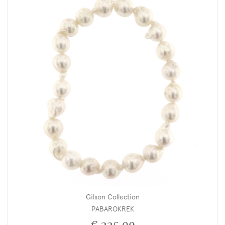
Gilson Collection
PABAROKREK