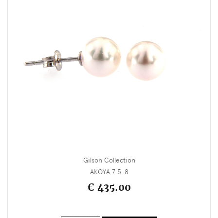
Gilson Collection
AKOYA 7.5-8
€ 435.00