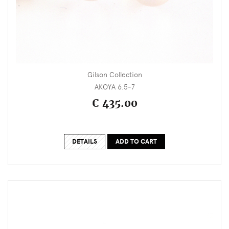
Gilson Collection
AKOYA 6.5-7
€ 435.00
DETAILS
ADD TO CART