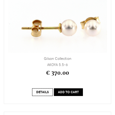
Gilson Collection
AKOYA 5.5-6
€ 370.00
DETAILS
ADD TO CART