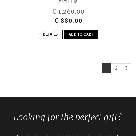
PATH11115
€ 1,260.00
€ 880.00
DETAILS
ADD TO CART
1
2
3
Looking for the perfect gift?