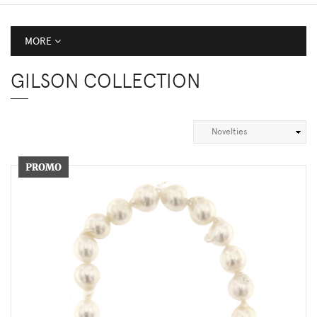
MORE
GILSON COLLECTION