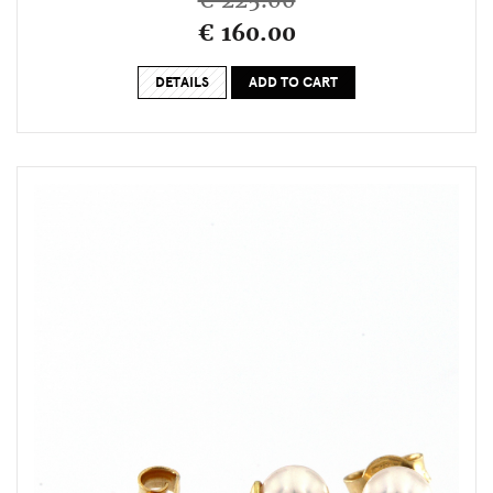
€ 225.00
€ 160.00
DETAILS
ADD TO CART