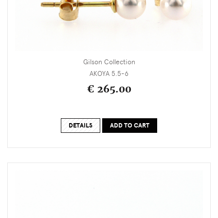
Gilson Collection
AKOYA 5.5-6
€ 265.00
DETAILS
ADD TO CART