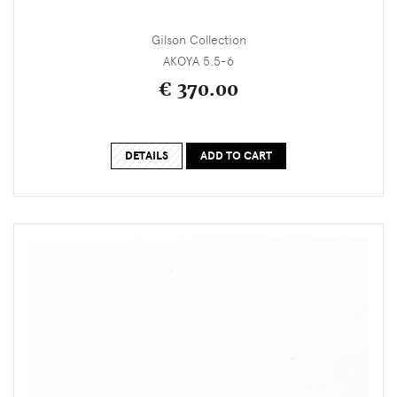
Gilson Collection
AKOYA 5.5-6
€ 370.00
DETAILS
ADD TO CART