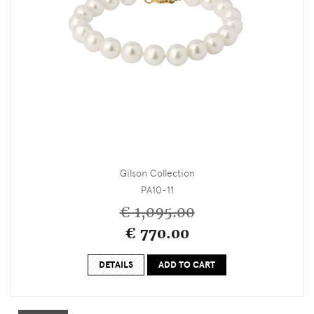
Gilson Collection
PA10-11
€ 1,095.00
€ 770.00
DETAILS
ADD TO CART