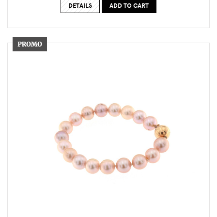
DETAILS
ADD TO CART