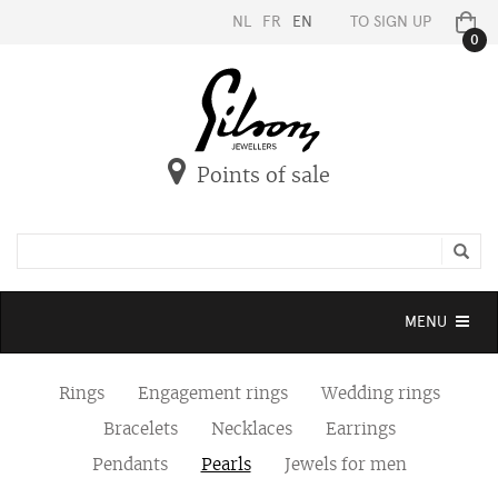
NL
FR
EN
TO SIGN UP
0
Points of sale
Toggle
MENU
navigation
Rings
Engagement rings
Wedding rings
Bracelets
Necklaces
Earrings
Pendants
Pearls
Jewels for men