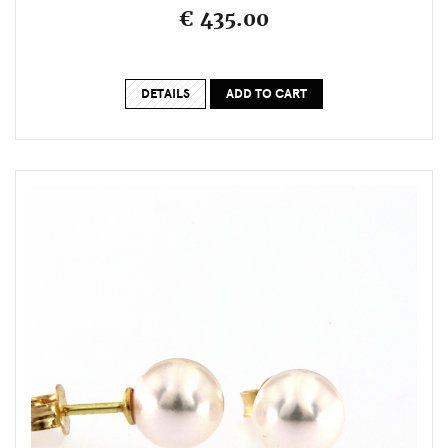
€ 435.00
DETAILS
ADD TO CART