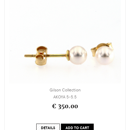
Gilson Collection
AKOYA 5-5.5
€ 350.00
DETAILS
ADD TO CART