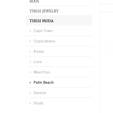
ROOS
TIRISI JEWELRY
TIRISI MODA
Cape Town
Copacabana
Kisses
Love
Mauritius
Palm Beach
Seastar
Studs