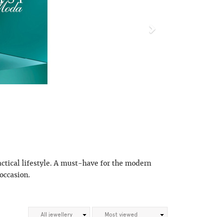
actical lifestyle. A must-have for the modern
occasion.