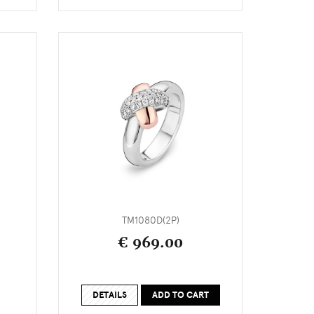
TM1080D(2P)
€ 969.00
DETAILS
ADD TO CART