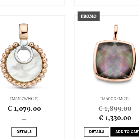
TM6157WH(2P)
TM6000KM(2P)
€ 1,079.00
€ 1,899.00
€ 1,330.00
_
DETAILS
DETAILS
ADD TO CAR