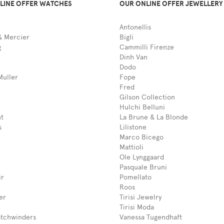
LINE OFFER WATCHES
OUR ONLINE OFFER JEWELLERY
Antonellis
 Mercier
Bigli
g
Cammilli Firenze
Dinh Van
Dodo
Muller
Fope
Fred
Gilson Collection
Hulchi Belluni
t
La Brune & La Blonde
s
Lilistone
Marco Bicego
Mattioli
Ole Lynggaard
Pasquale Bruni
ir
Pomellato
Roos
er
Tirisi Jewelry
Tirisi Moda
tchwinders
Vanessa Tugendhaft