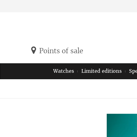
Points of sale
Watches
Limited editions
Spe
Previous