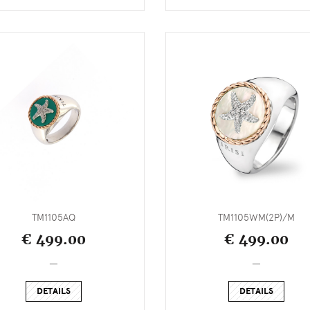
TM1105AQ
TM1105WM(2P)/M
€ 499.00
€ 499.00
_
_
DETAILS
DETAILS