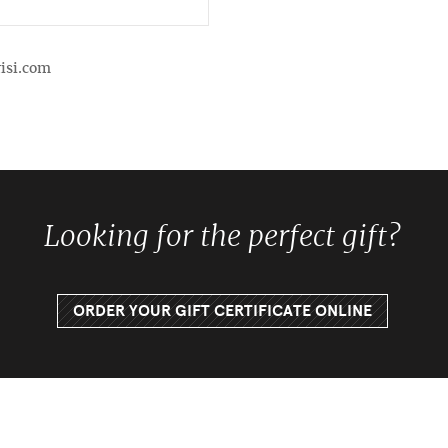
isi.com
Looking for the perfect gift?
ORDER YOUR GIFT CERTIFICATE ONLINE