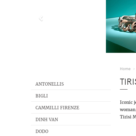
Home
TIR
ANTONELLIS
BIGLI
Iconic 
CAMMILLI FIRENZE
woman, 
Tirisi 
DINH VAN
DODO