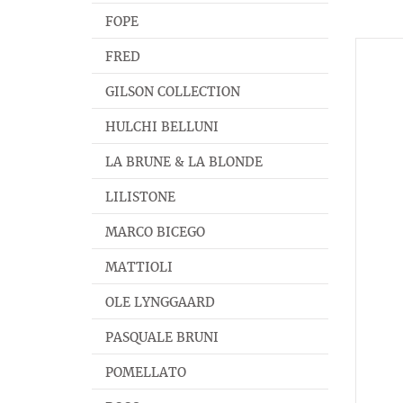
FOPE
FRED
GILSON COLLECTION
HULCHI BELLUNI
LA BRUNE & LA BLONDE
LILISTONE
MARCO BICEGO
MATTIOLI
OLE LYNGGAARD
PASQUALE BRUNI
POMELLATO