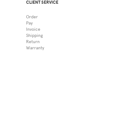
CLIENT SERVICE
Order
Pay
Invoice
Shipping
Return
Warranty