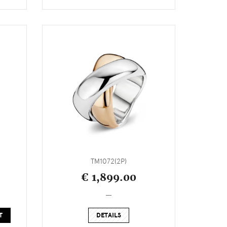
TM1072(2P)
€ 1,899.00
_
T
DETAILS