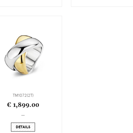
TM1072(2T)
€ 1,899.00
_
DETAILS