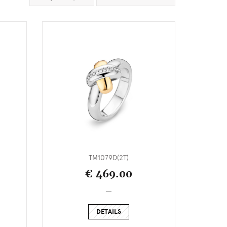
TM1079D(2T)
€ 469.00
_
DETAILS