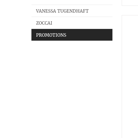
VANESSA TUGENDHAFT
ZOCCAI
PROMOTIONS