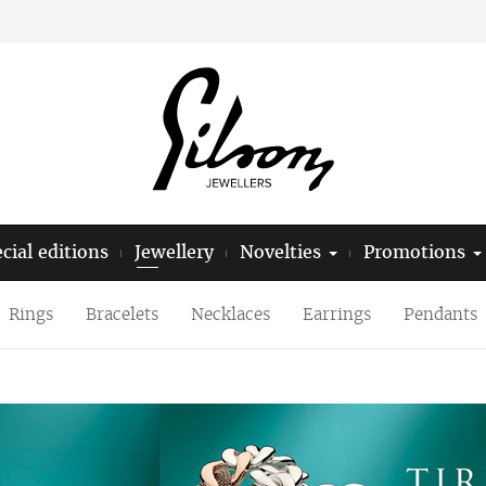
cial editions
Jewellery
Novelties
Promotions
Rings
Bracelets
Necklaces
Earrings
Pendants