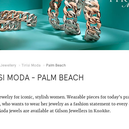
Jewellery
Tirisi Moda
Palm Beach
ISI MODA - PALM BEACH
jewelry for iconic, stylish women. Wearable pieces for today’s pr
who wants to wear her jewelry as a fashion statement to every 
Moda jewels are available at Gilson Jewellers in
Knokke
.