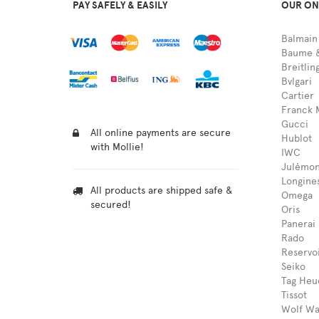
PAY SAFELY & EASILY
OUR ON
Balmain
Baume &
Breitlin
Bvlgari
Cartier
Franck 
Gucci
All online payments are secure
Hublot
with Mollie!
IWC
Julémon
Longine
All products are shipped safe &
Omega
secured!
Oris
Panerai
Rado
Reservo
Seiko
Tag Heu
Tissot
Wolf Wa