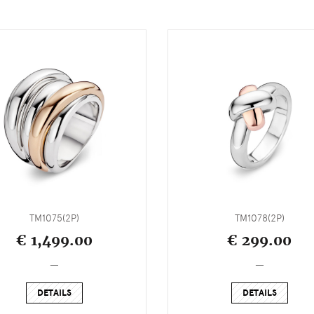
TM1075(2P)
TM1078(2P)
€ 1,499.00
€ 299.00
_
_
DETAILS
DETAILS