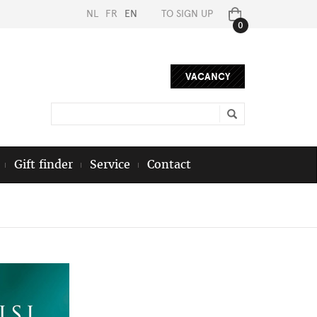
NL
FR
EN
TO SIGN UP
0
VACANCY
Gift finder
Service
Contact
Next