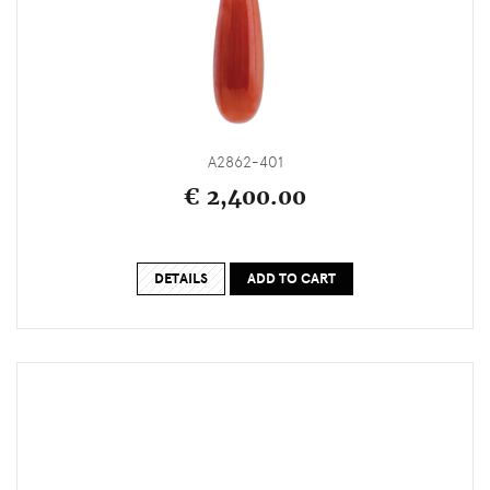
A2862-401
€ 2,400.00
DETAILS
ADD TO CART