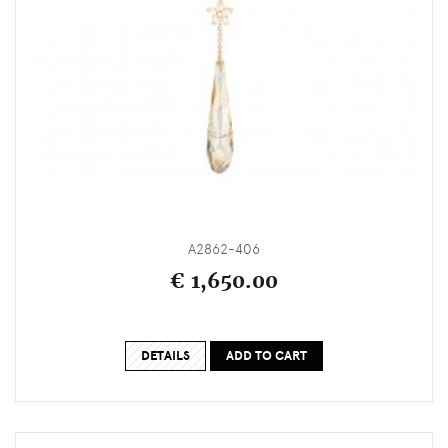
A2862-406
€ 1,650.00
DETAILS
ADD TO CART