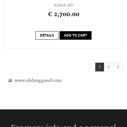
A2864-401
€ 2,700.00
DETAILS
ADD TO CART
1
2
3
www.olelynggaard.com