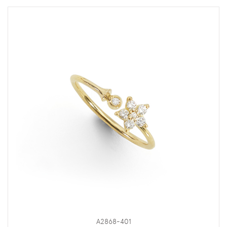
A2868-401