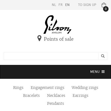
NL
FR
EN
TO SIGN UP
0
Points of sale
Toggle
MENU
navigation
Rings
Engagement rings
Wedding rings
Bracelets
Necklaces
Earrings
Pendants