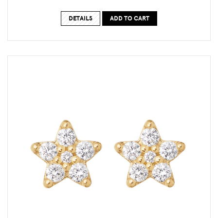
DETAILS
ADD TO CART