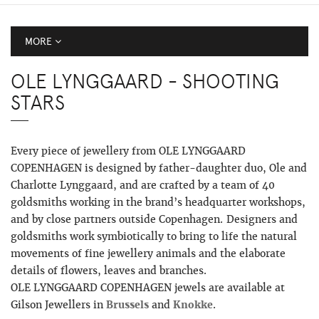
MORE
OLE LYNGGAARD - SHOOTING
STARS
Every piece of jewellery from OLE LYNGGAARD
COPENHAGEN is designed by father-daughter duo, Ole and
Charlotte Lynggaard, and are crafted by a team of 40
goldsmiths working in the brand’s headquarter workshops,
and by close partners outside Copenhagen. Designers and
goldsmiths work symbiotically to bring to life the natural
movements of fine jewellery animals and the elaborate
details of flowers, leaves and branches.
OLE LYNGGAARD COPENHAGEN jewels are available at
Gilson Jewellers in
Brussels
and
Knokke
.