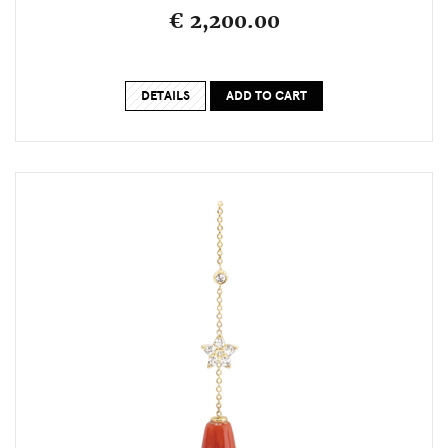
€ 2,200.00
DETAILS
ADD TO CART