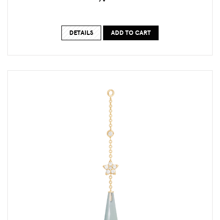
DETAILS
ADD TO CART