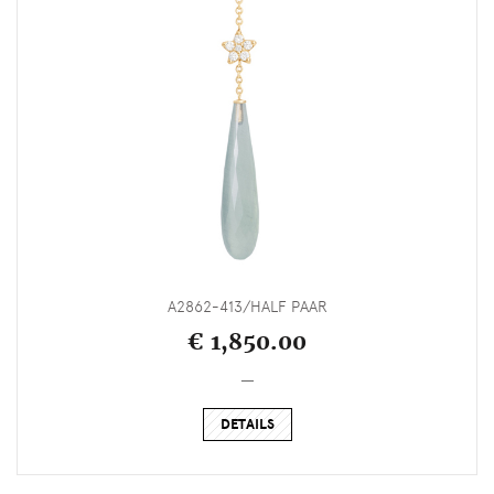
A2862-413/HALF PAAR
€ 1,850.00
_
DETAILS