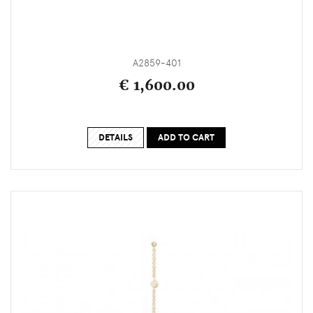
A2859-401
€ 1,600.00
DETAILS
ADD TO CART