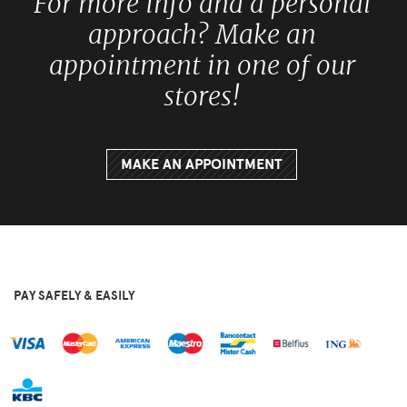
For more info and a personal
approach? Make an
appointment in one of our
stores!
MAKE AN APPOINTMENT
PAY SAFELY & EASILY