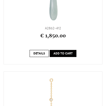
A2862-412
€ 1,850.00
DETAILS
ADD TO CART