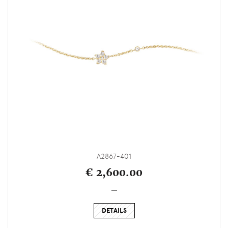
A2867-401
€ 2,600.00
_
DETAILS