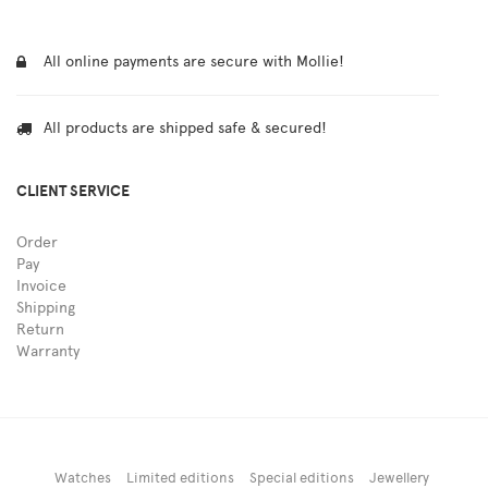
All online payments are secure with Mollie!
All products are shipped safe & secured!
CLIENT SERVICE
Order
Pay
Invoice
Shipping
Return
Warranty
Watches
Limited editions
Special editions
Jewellery