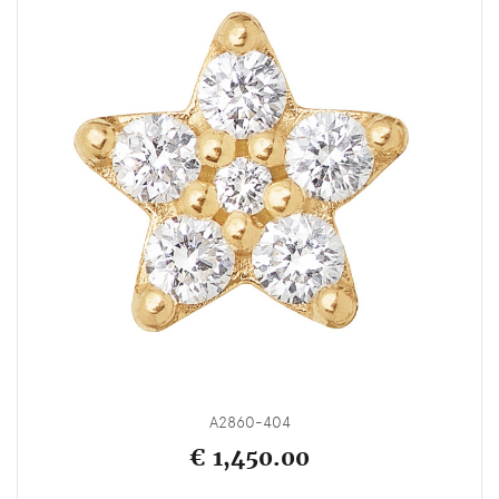
A2860-404
€ 1,450.00