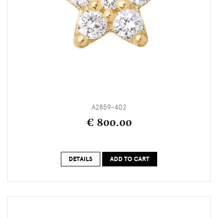
A2859-402
€ 800.00
DETAILS
ADD TO CART