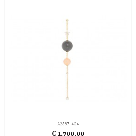
A2887-404
€ 1,700.00