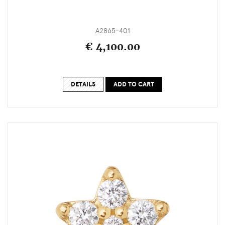
A2865-401
€ 4,100.00
DETAILS
ADD TO CART