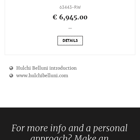
63443-RW
€ 6,945.00
_
DETAILS
Hulchi Belluni introduction
www.hulchibelluni.com
For more info and a personal
approach? Make an