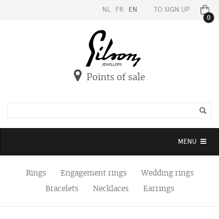
NL
FR
EN
TO SIGN UP
0
Points of sale
Toggle
MENU
navigation
Rings
Engagement rings
Wedding rings
Bracelets
Necklaces
Earrings