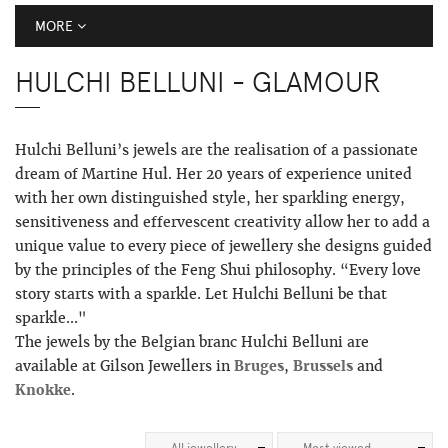
MORE
HULCHI BELLUNI - GLAMOUR
Hulchi Belluni’s jewels are the realisation of a passionate
dream of Martine Hul. Her 20 years of experience united
with her own distinguished style, her sparkling energy,
sensitiveness and effervescent creativity allow her to add a
unique value to every piece of jewellery she designs guided
by the principles of the Feng Shui philosophy. “Every love
story starts with a sparkle. Let Hulchi Belluni be that
sparkle..."
The jewels by the Belgian branc Hulchi Belluni are
available at Gilson Jewellers in
Bruges
,
Brussels
and
Knokke
.