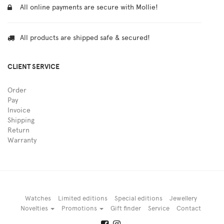
All online payments are secure with Mollie!
All products are shipped safe & secured!
CLIENT SERVICE
Order
Pay
Invoice
Shipping
Return
Warranty
Watches
Limited editions
Special editions
Jewellery
Novelties
Promotions
Gift finder
Service
Contact