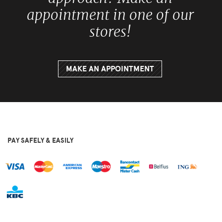
appointment in one of our
stores!
MAKE AN APPOINTMENT
PAY SAFELY & EASILY