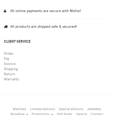
All online payments are secure with Mollie!
All products are shipped safe & secured!
CLIENT SERVICE
Order
Pay
Invoice
Shipping
Return
Warranty
Watches
Limited editions
Special editions
Jewellery
Novelties
Promotions
Gift finder
Service
Contact