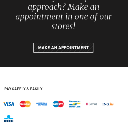
approach? Make an
appointment in one of our
stores!
MAKE AN APPOINTMENT
PAY SAFELY & EASILY