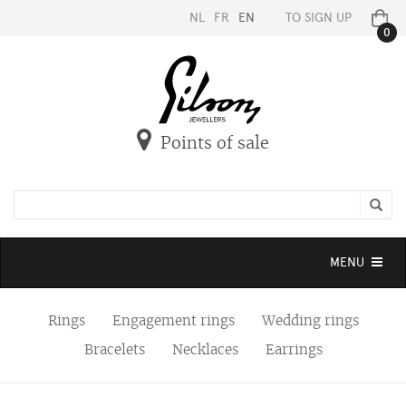
NL
FR
EN
TO SIGN UP
0
Points of sale
Toggle
MENU
navigation
Rings
Engagement rings
Wedding rings
Bracelets
Necklaces
Earrings