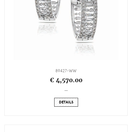
89427-WW
€ 4,570.00
_
DETAILS