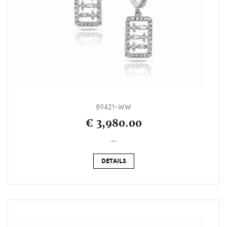
89421-WW
€ 3,980.00
_
DETAILS