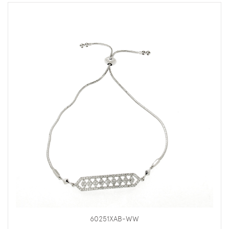
60251XAB-WW