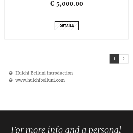
€ 5,000.00
_
DETAILS
1
2
Hulchi Belluni introduction
www.hulchibelluni.com
For more info and a personal