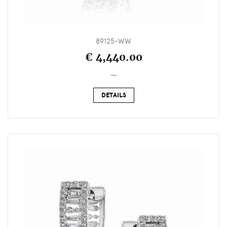
89125-WW
€ 4,440.00
_
DETAILS