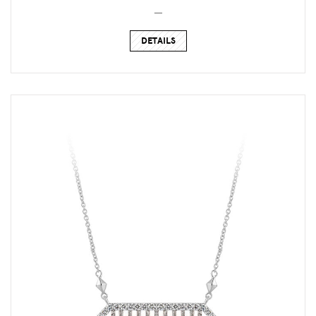
_
DETAILS