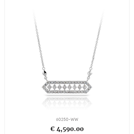
60250-WW
€ 4,590.00