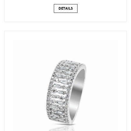
DETAILS