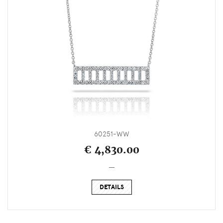
60251-WW
€ 4,830.00
_
DETAILS