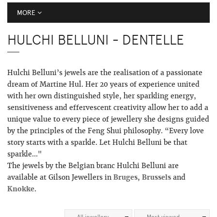
MORE
HULCHI BELLUNI - DENTELLE
Hulchi Belluni’s jewels are the realisation of a passionate
dream of Martine Hul. Her 20 years of experience united
with her own distinguished style, her sparkling energy,
sensitiveness and effervescent creativity allow her to add a
unique value to every piece of jewellery she designs guided
by the principles of the Feng Shui philosophy. “Every love
story starts with a sparkle. Let Hulchi Belluni be that
sparkle..."
The jewels by the Belgian branc Hulchi Belluni are
available at Gilson Jewellers in
Bruges
,
Brussels
and
Knokke
.