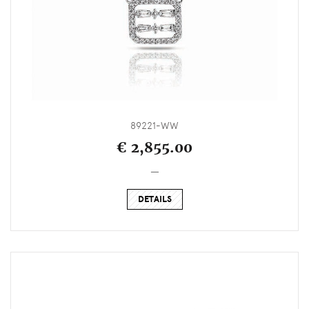
89221-WW
€ 2,855.00
_
DETAILS