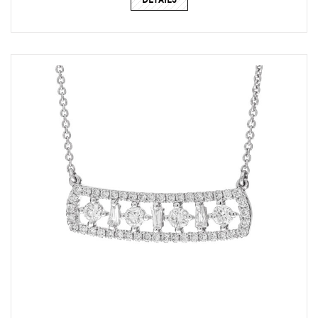
DETAILS