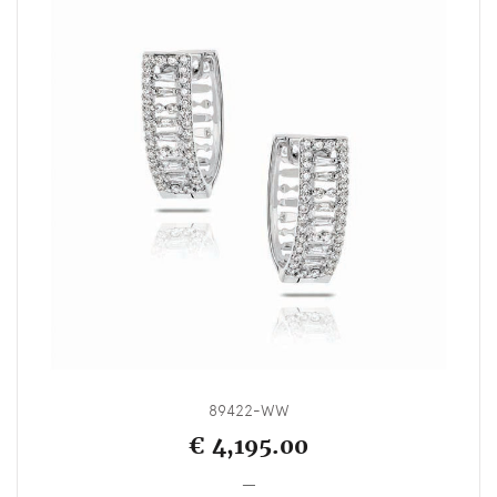
89422-WW
€ 4,195.00
_