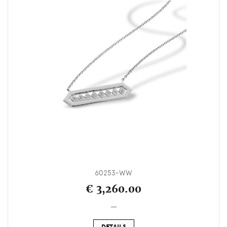
60253-WW
€ 3,260.00
_