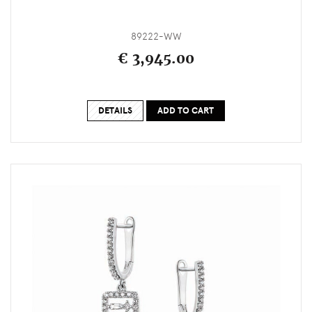
89222-WW
€ 3,945.00
DETAILS
ADD TO CART