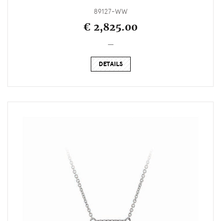
89127-WW
€ 2,825.00
_
DETAILS