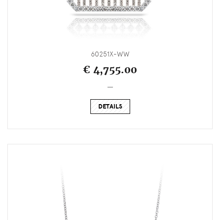
60251X-WW
€ 4,755.00
_
DETAILS