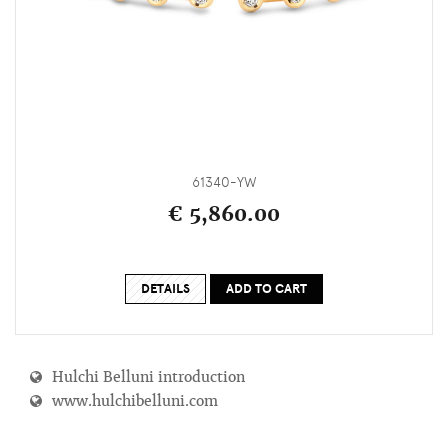
61340-YW
€ 5,860.00
DETAILS
ADD TO CART
Hulchi Belluni introduction
www.hulchibelluni.com