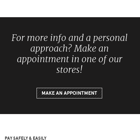
For more info and a personal
approach? Make an
appointment in one of our
stores!
MAKE AN APPOINTMENT
PAY SAFELY & EASILY