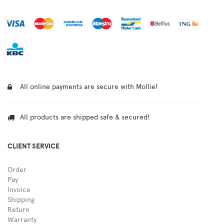
All online payments are secure with Mollie!
All products are shipped safe & secured!
CLIENT SERVICE
Order
Pay
Invoice
Shipping
Return
Warranty