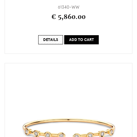
61340-WW
€ 5,860.00
DETAILS
ADD TO CART