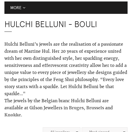
MORE
HULCHI BELLUNI - BOULI
Hulchi Belluni’s jewels are the realisation of a passionate
dream of Martine Hul. Her 20 years of experience united
with her own distinguished style, her sparkling energy,
sensitiveness and effervescent creativity allow her to add a
unique value to every piece of jewellery she designs guided
by the principles of the Feng Shui philosophy. “Every love
story starts with a sparkle. Let Hulchi Belluni be that
sparkle..."
The jewels by the Belgian branc Hulchi Belluni are
available at Gilson Jewellers in
Bruges
,
Brussels
and
Knokke
.