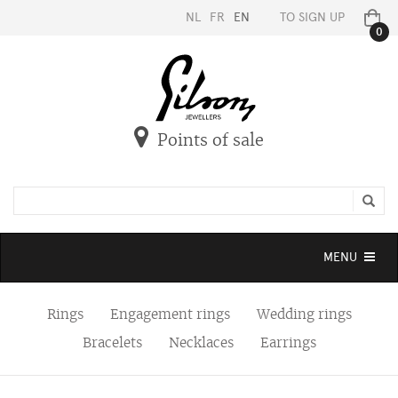
NL
FR
EN
TO SIGN UP
0
Points of sale
Toggle
MENU
navigation
Rings
Engagement rings
Wedding rings
Bracelets
Necklaces
Earrings