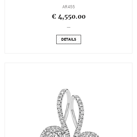
AR455
€ 4,550.00
_
DETAILS