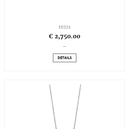
EE026
€ 2,750.00
_
DETAILS