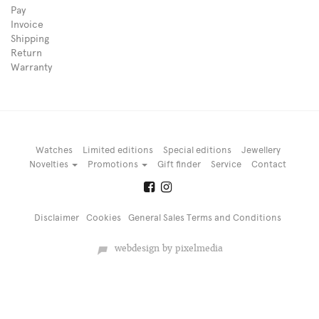
Pay
Invoice
Shipping
Return
Warranty
Watches
Limited editions
Special editions
Jewellery
Novelties
Promotions
Gift finder
Service
Contact
Disclaimer
Cookies
General Sales Terms and Conditions
webdesign by pixelmedia