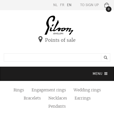
NL
FR
EN
TO SIGN UP
0
Points of sale
Toggle
MENU
navigation
Rings
Engagement rings
Wedding rings
Bracelets
Necklaces
Earrings
Pendants