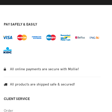
PAY SAFELY & EASILY
All online payments are secure with Mollie!
All products are shipped safe & secured!
CLIENT SERVICE
Order