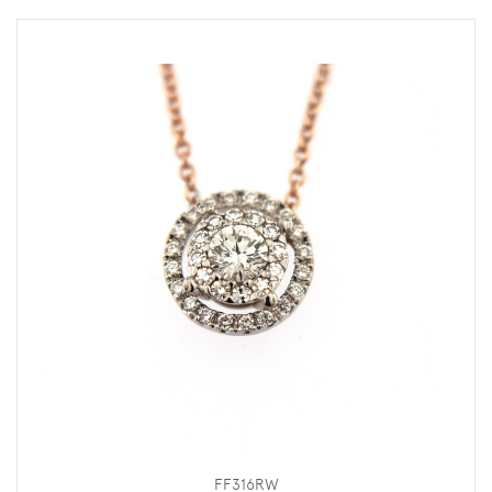
FF316RW