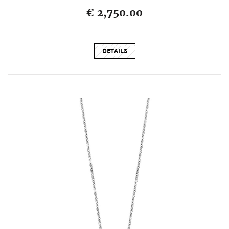
€ 2,750.00
_
DETAILS