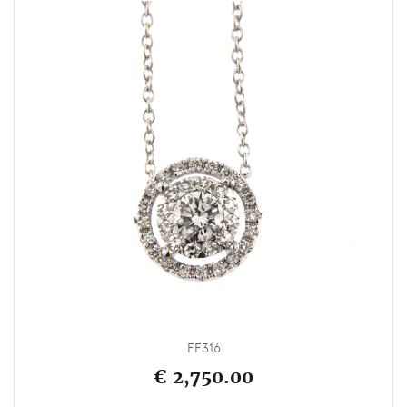
FF316
€ 2,750.00
_