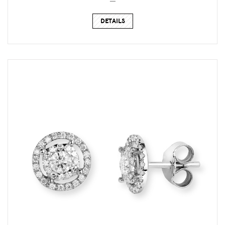
DETAILS