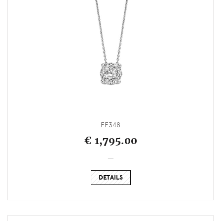
FF348
€ 1,795.00
_
DETAILS