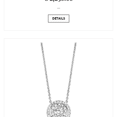
_
DETAILS