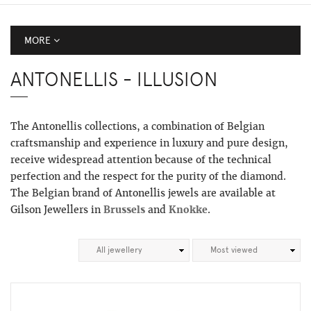
MORE
ANTONELLIS - ILLUSION
The Antonellis collections, a combination of Belgian
craftsmanship and experience in luxury and pure design,
receive widespread attention because of the technical
perfection and the respect for the purity of the diamond.
The Belgian brand of Antonellis jewels are available at
Gilson Jewellers in
Brussels
and
Knokke
.