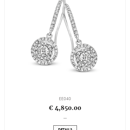
EE040
€ 4,850.00
_
DETAILS