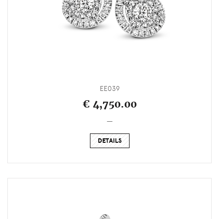
EE039
€ 4,750.00
_
DETAILS