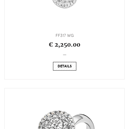
FF317 WG
€ 2,250.00
_
DETAILS