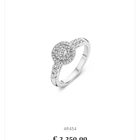
AR454
€ 2,250.00