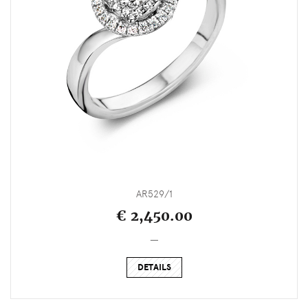
AR529/1
€ 2,450.00
_
DETAILS