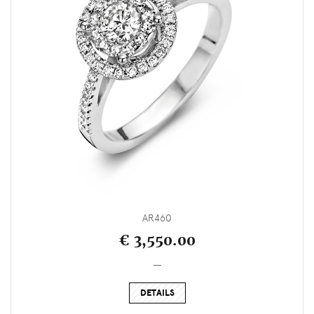
AR460
€ 3,550.00
_
DETAILS