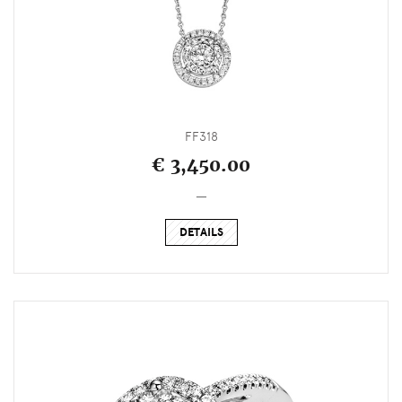
FF318
€ 3,450.00
_
DETAILS