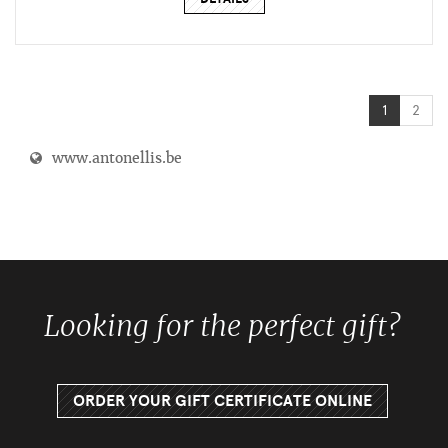
1
2
www.antonellis.be
Looking for the perfect gift?
ORDER YOUR GIFT CERTIFICATE ONLINE