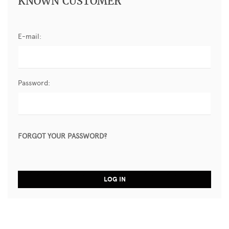
KNOWN CUSTOMER
E-mail:
Password:
FORGOT YOUR PASSWORD?
LOG IN