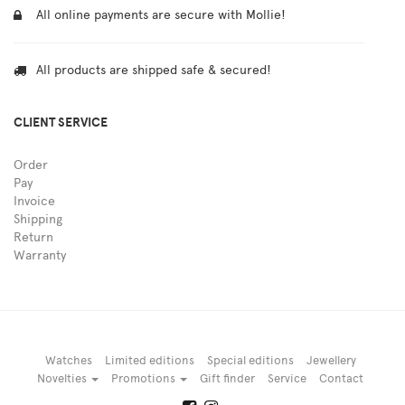
All online payments are secure with Mollie!
All products are shipped safe & secured!
CLIENT SERVICE
Order
Pay
Invoice
Shipping
Return
Warranty
Watches
Limited editions
Special editions
Jewellery
Novelties
Promotions
Gift finder
Service
Contact