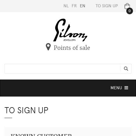
NL
FR
EN
TO SIGN UP
0
Points of sale
Toggle
MENU
navigation
TO SIGN UP