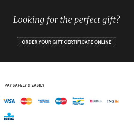
Looking for the perfect gift?
ORDER YOUR GIFT CERTIFICATE ONLINE
PAY SAFELY & EASILY