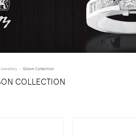
Jewellery
Gilson Collection
SON COLLECTION