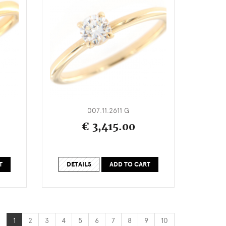
007.11.2611 G
€ 3,415.00
T
DETAILS
ADD TO CART
1
2
3
4
5
6
7
8
9
10