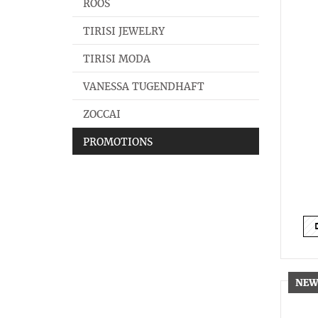
ROOS
TIRISI JEWELRY
TIRISI MODA
VANESSA TUGENDHAFT
ZOCCAI
PROMOTIONS