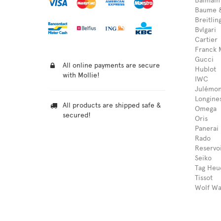
Balmain
Baume &
Breitlin
Bvlgari
Cartier
Franck 
Gucci
All online payments are secure
Hublot
with Mollie!
IWC
Julémon
Longine
All products are shipped safe &
Omega
secured!
Oris
Panerai
Rado
Reservo
Seiko
Tag Heu
Tissot
Wolf Wa