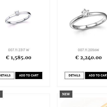
007.11.2317 W
007.11.2056W
€ 1,585.00
€ 2,240.00
DETAILS
ADD TO CART
DETAILS
ADD TO CAR