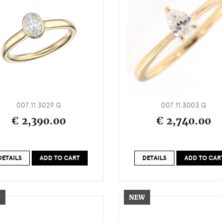
007.11.3029 G
007.11.3003 G
€ 2,390.00
€ 2,740.00
DETAILS
ADD TO CART
DETAILS
ADD TO CAR