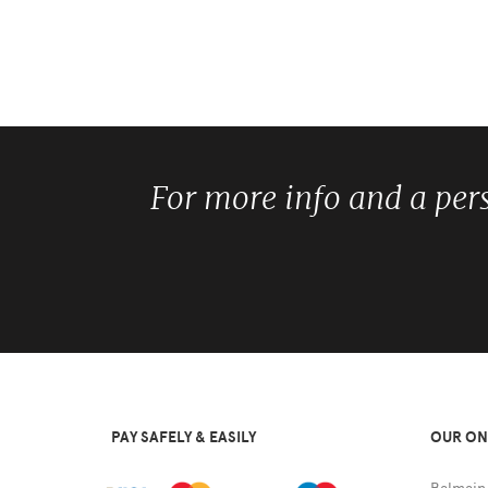
For more info and a per
PAY SAFELY & EASILY
OUR ON