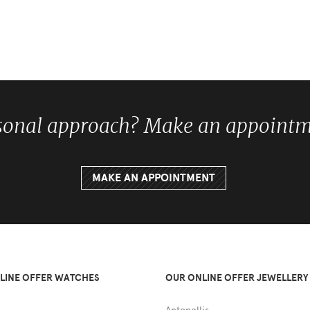
sonal approach? Make an appointme
MAKE AN APPOINTMENT
LINE OFFER WATCHES
OUR ONLINE OFFER JEWELLERY