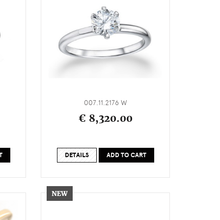
007.11.2176 W
€ 8,320.00
T
DETAILS
ADD TO CART