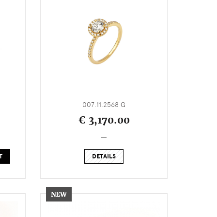
007.11.2568 G
€ 3,170.00
_
T
DETAILS