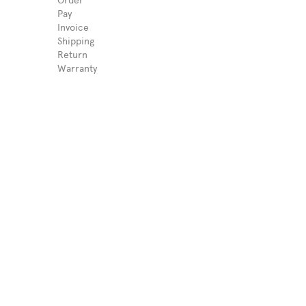
Order
Pay
Invoice
Shipping
Return
Warranty