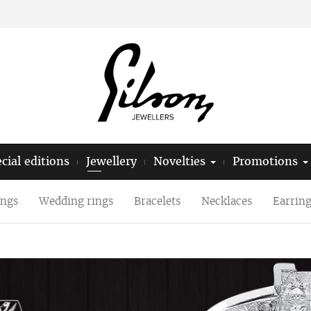
cial editions
Jewellery
Novelties
Promotions
ings
Wedding rings
Bracelets
Necklaces
Earring