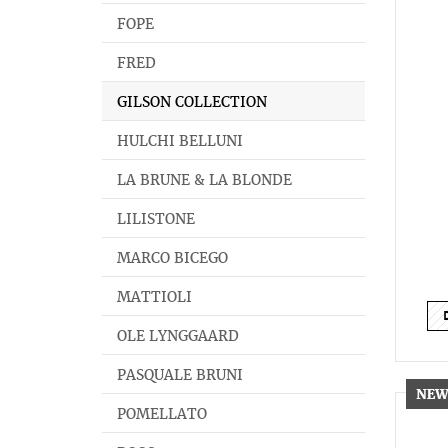
FOPE
FRED
GILSON COLLECTION
HULCHI BELLUNI
LA BRUNE & LA BLONDE
LILISTONE
MARCO BICEGO
MATTIOLI
OLE LYNGGAARD
PASQUALE BRUNI
POMELLATO