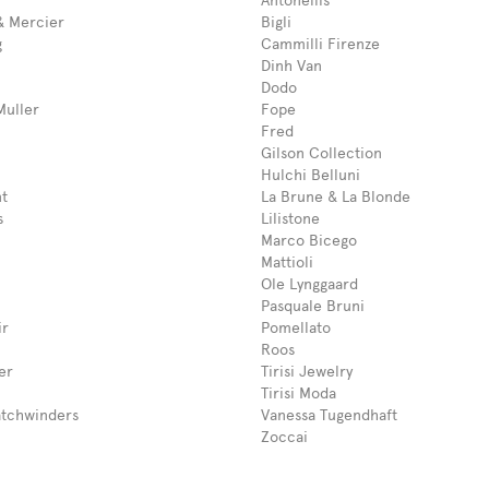
Antonellis
 Mercier
Bigli
g
Cammilli Firenze
Dinh Van
Dodo
Muller
Fope
Fred
Gilson Collection
Hulchi Belluni
t
La Brune & La Blonde
s
Lilistone
Marco Bicego
Mattioli
Ole Lynggaard
Pasquale Bruni
ir
Pomellato
Roos
er
Tirisi Jewelry
Tirisi Moda
tchwinders
Vanessa Tugendhaft
Zoccai