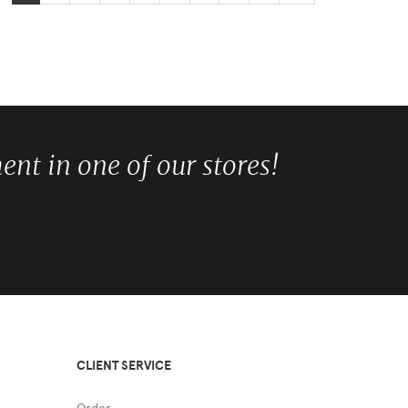
nt in one of our stores!
CLIENT SERVICE