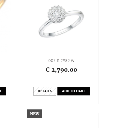
007.11.2989 W
€ 2,790.00
T
DETAILS
ADD TO CART