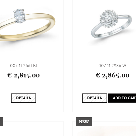
007.11.2661 BI
007.11.2986 W
€ 2,815.00
€ 2,865.00
_
DETAILS
DETAILS
ADD TO CAR