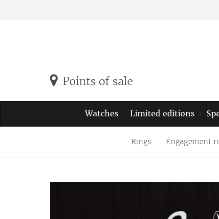
Points of sale
Watches
Limited editions
Spe
Rings
Engagement r
Previous