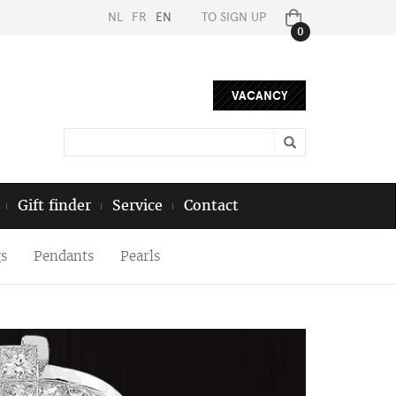
NL
FR
EN
TO SIGN UP
0
VACANCY
Gift finder
Service
Contact
s
Pendants
Pearls
Next