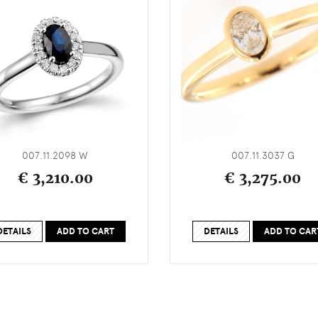
007.11.2098 W
007.11.3037 G
€ 3,210.00
€ 3,275.00
DETAILS
ADD TO CART
DETAILS
ADD TO CAR