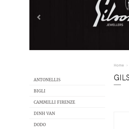
Home
GIL
ANTONELLIS
BIGLI
CAMMILLI FIRENZE
DINH VAN
DODO